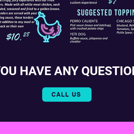
YOU HAVE ANY QUESTIO
CALL US