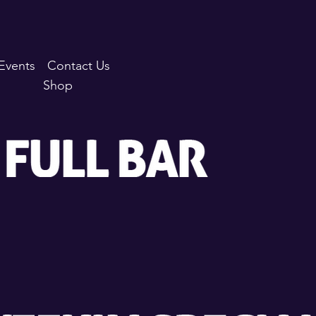
Events
Contact Us
Shop