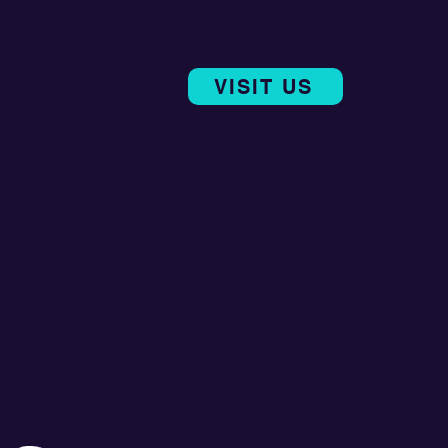
VISIT US