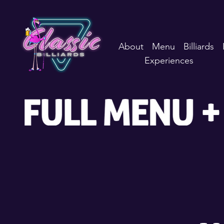
About
Menu
Billiards
Experiences