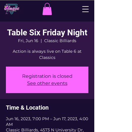
Table Six Friday Night
Fri, Jun 16
  |  
Classic Billiards
Action is always live on Table 6 at
Classics
Registration is closed
See other events
Time & Location
Jun 16, 2023, 7:00 PM – Jun 17, 2023, 4:00
AM
Classic Billiards, 4573 N University Dr,