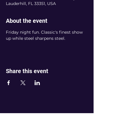
Lauderhill, FL 33351, USA
About the event
Friday night fun. Classic's finest show 
up while steel sharpens steel. 
Share this event